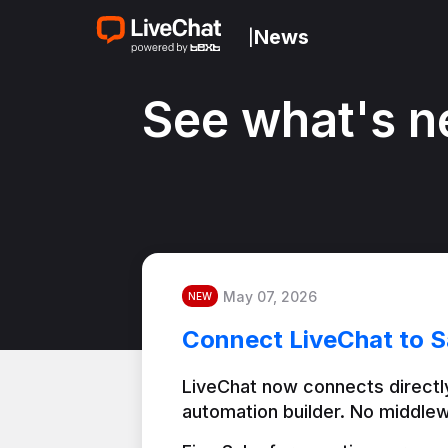
News
|
See what's n
May 07, 2026
NEW
Connect LiveChat to S
LiveChat now connects directly
automation builder. No middlew