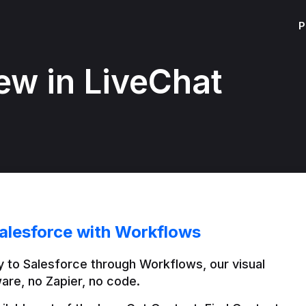
P
ew in LiveChat
alesforce with Workflows
 to Salesforce through Workflows, our visual 
are, no Zapier, no code.