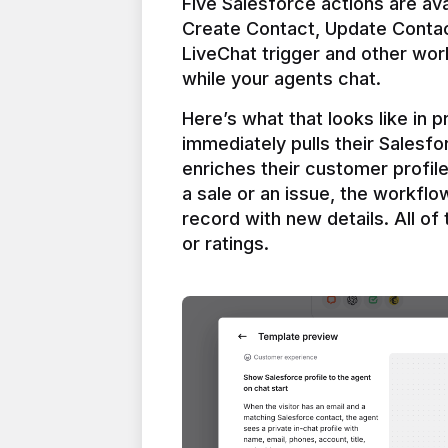
Five Salesforce actions are ava
Create Contact, Update Contac
LiveChat trigger and other work
Here’s what that looks like in 
immediately pulls their Salesfo
enriches their customer profil
a sale or an issue, the workfl
record with new details. All of 
or ratings.
