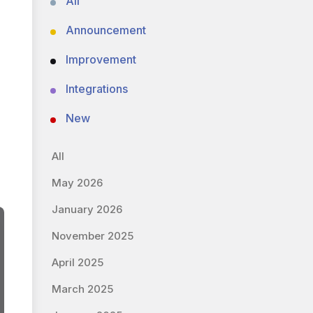
All
Announcement
Improvement
Integrations
New
All
May 2026
January 2026
November 2025
April 2025
March 2025