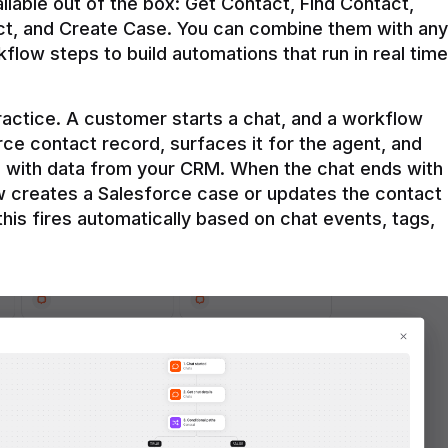
ilable out of the box: Get Contact, Find Contact, 
t, and Create Case. You can combine them with any 
flow steps to build automations that run in real time 
practice. A customer starts a chat, and a workflow 
rce contact record, surfaces it for the agent, and 
e with data from your CRM. When the chat ends with 
ow creates a Salesforce case or updates the contact 
this fires automatically based on chat events, tags, 