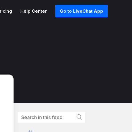
ricing
Help Center
Go to LiveChat App