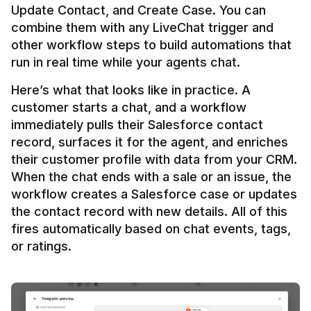
Update Contact, and Create Case. You can 
combine them with any LiveChat trigger and 
other workflow steps to build automations that 
Here’s what that looks like in practice. A 
customer starts a chat, and a workflow 
immediately pulls their Salesforce contact 
record, surfaces it for the agent, and enriches 
their customer profile with data from your CRM. 
When the chat ends with a sale or an issue, the 
workflow creates a Salesforce case or updates 
the contact record with new details. All of this 
fires automatically based on chat events, tags, 
or ratings.
