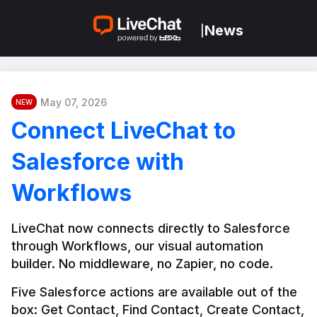
News
|
May 07, 2026
NEW
Connect LiveChat to
Salesforce with
Workflows
LiveChat now connects directly to Salesforce 
through Workflows, our visual automation 
builder. No middleware, no Zapier, no code.
Five Salesforce actions are available out of the 
box: Get Contact, Find Contact, Create Contact, 