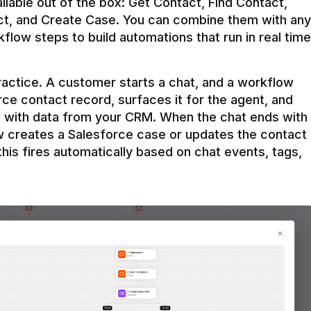
ilable out of the box: Get Contact, Find Contact, 
t, and Create Case. You can combine them with any 
flow steps to build automations that run in real time 
practice. A customer starts a chat, and a workflow 
rce contact record, surfaces it for the agent, and 
e with data from your CRM. When the chat ends with 
ow creates a Salesforce case or updates the contact 
this fires automatically based on chat events, tags, 