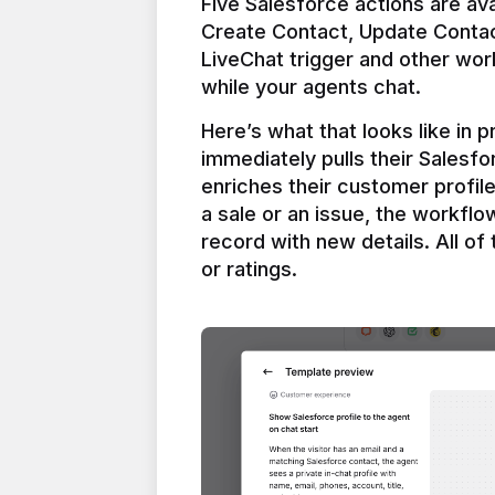
Five Salesforce actions are ava
Create Contact, Update Contac
LiveChat trigger and other work
Here’s what that looks like in 
immediately pulls their Salesfo
enriches their customer profil
a sale or an issue, the workfl
record with new details. All of 
or ratings.
