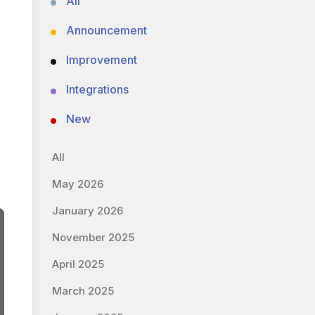
All
Announcement
Improvement
Integrations
New
All
May 2026
January 2026
November 2025
April 2025
March 2025