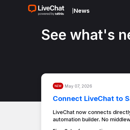
News
|
See what's n
May 07, 2026
NEW
Connect LiveChat to S
LiveChat now connects directly
automation builder. No middlew