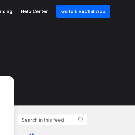
ricing
Help Center
Go to LiveChat App