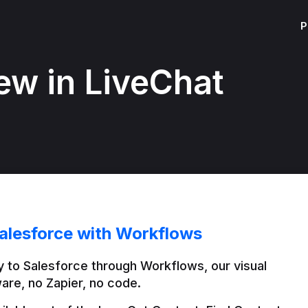
P
ew in LiveChat
alesforce with Workflows
 to Salesforce through Workflows, our visual 
are, no Zapier, no code.