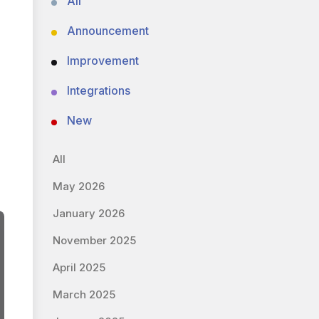
All
Announcement
Improvement
Integrations
New
All
May 2026
January 2026
November 2025
April 2025
March 2025