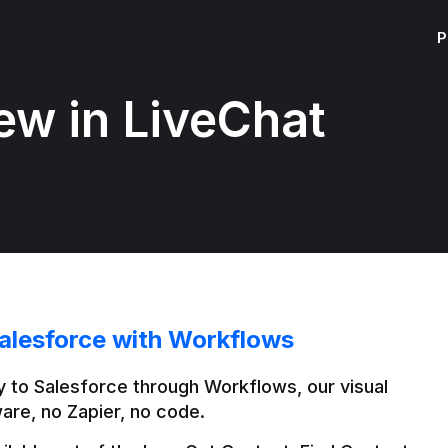
P
ew in LiveChat
alesforce with Workflows
 to Salesforce through Workflows, our visual 
are, no Zapier, no code.