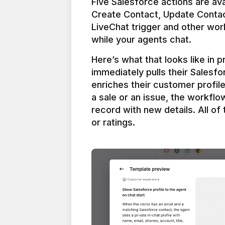
Five Salesforce actions are ava
Create Contact, Update Contac
LiveChat trigger and other work
Here’s what that looks like in 
immediately pulls their Salesfo
enriches their customer profil
a sale or an issue, the workfl
record with new details. All of 
or ratings.
