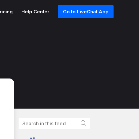
ricing
Help Center
Go to LiveChat App