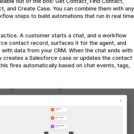
ilable out of the box: Get Contact, Find Contact, 
t, and Create Case. You can combine them with any 
flow steps to build automations that run in real time 
practice. A customer starts a chat, and a workflow 
rce contact record, surfaces it for the agent, and 
e with data from your CRM. When the chat ends with 
ow creates a Salesforce case or updates the contact 
this fires automatically based on chat events, tags, 