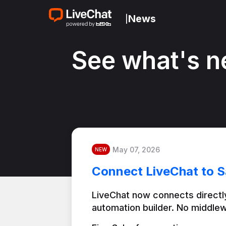
News
|
See what's n
May 07, 2026
NEW
Connect LiveChat to S
LiveChat now connects directly
automation builder. No middlew