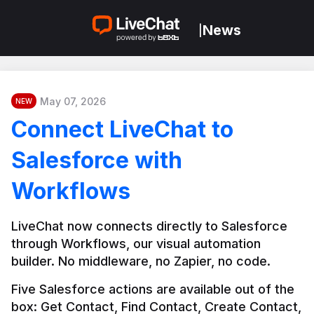
News
|
May 07, 2026
NEW
Connect LiveChat to
Salesforce with
Workflows
LiveChat now connects directly to Salesforce 
through Workflows, our visual automation 
builder. No middleware, no Zapier, no code.
Five Salesforce actions are available out of the 
box: Get Contact, Find Contact, Create Contact, 