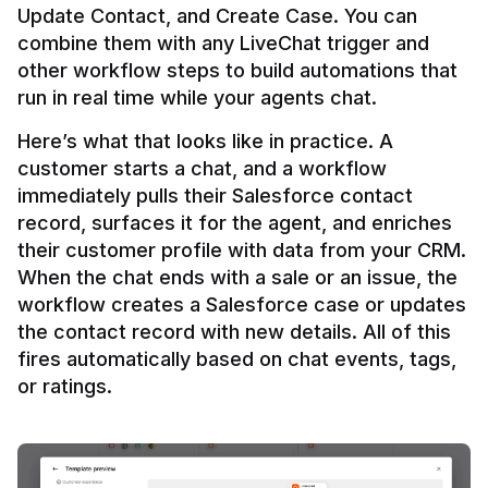
Update Contact, and Create Case. You can 
combine them with any LiveChat trigger and 
other workflow steps to build automations that 
Here’s what that looks like in practice. A 
customer starts a chat, and a workflow 
immediately pulls their Salesforce contact 
record, surfaces it for the agent, and enriches 
their customer profile with data from your CRM. 
When the chat ends with a sale or an issue, the 
workflow creates a Salesforce case or updates 
the contact record with new details. All of this 
fires automatically based on chat events, tags, 
or ratings.
