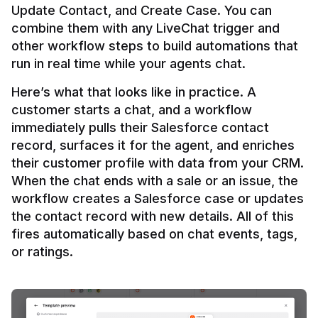
Update Contact, and Create Case. You can 
combine them with any LiveChat trigger and 
other workflow steps to build automations that 
Here’s what that looks like in practice. A 
customer starts a chat, and a workflow 
immediately pulls their Salesforce contact 
record, surfaces it for the agent, and enriches 
their customer profile with data from your CRM. 
When the chat ends with a sale or an issue, the 
workflow creates a Salesforce case or updates 
the contact record with new details. All of this 
fires automatically based on chat events, tags, 
or ratings.
