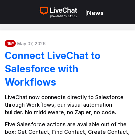
News
|
May 07, 2026
NEW
Connect LiveChat to
Salesforce with
Workflows
LiveChat now connects directly to Salesforce 
through Workflows, our visual automation 
builder. No middleware, no Zapier, no code.
Five Salesforce actions are available out of the 
box: Get Contact, Find Contact, Create Contact, 