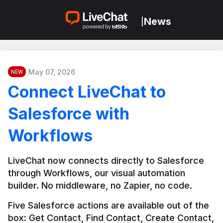
News
|
May 07, 2026
NEW
Connect LiveChat to
Salesforce with
Workflows
LiveChat now connects directly to Salesforce 
through Workflows, our visual automation 
builder. No middleware, no Zapier, no code.
Five Salesforce actions are available out of the 
box: Get Contact, Find Contact, Create Contact, 