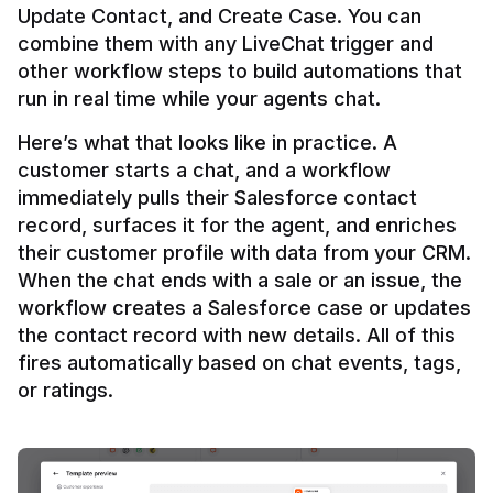
Update Contact, and Create Case. You can 
combine them with any LiveChat trigger and 
other workflow steps to build automations that 
Here’s what that looks like in practice. A 
customer starts a chat, and a workflow 
immediately pulls their Salesforce contact 
record, surfaces it for the agent, and enriches 
their customer profile with data from your CRM. 
When the chat ends with a sale or an issue, the 
workflow creates a Salesforce case or updates 
the contact record with new details. All of this 
fires automatically based on chat events, tags, 
or ratings.
