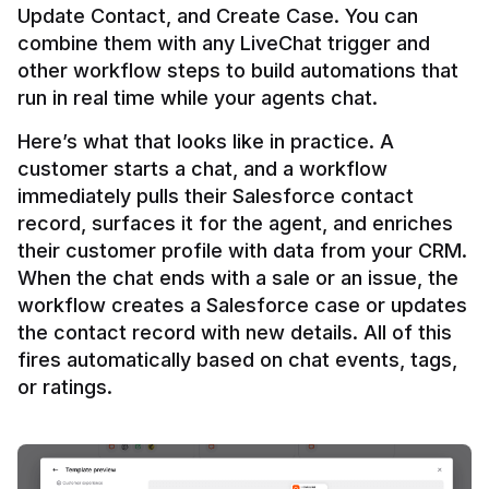
Update Contact, and Create Case. You can 
combine them with any LiveChat trigger and 
other workflow steps to build automations that 
Here’s what that looks like in practice. A 
customer starts a chat, and a workflow 
immediately pulls their Salesforce contact 
record, surfaces it for the agent, and enriches 
their customer profile with data from your CRM. 
When the chat ends with a sale or an issue, the 
workflow creates a Salesforce case or updates 
the contact record with new details. All of this 
fires automatically based on chat events, tags, 
or ratings.
