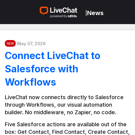
News
|
May 07, 2026
NEW
Connect LiveChat to
Salesforce with
Workflows
LiveChat now connects directly to Salesforce 
through Workflows, our visual automation 
builder. No middleware, no Zapier, no code.
Five Salesforce actions are available out of the 
box: Get Contact, Find Contact, Create Contact, 