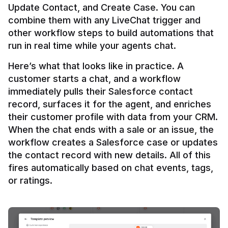
Update Contact, and Create Case. You can 
combine them with any LiveChat trigger and 
other workflow steps to build automations that 
Here’s what that looks like in practice. A 
customer starts a chat, and a workflow 
immediately pulls their Salesforce contact 
record, surfaces it for the agent, and enriches 
their customer profile with data from your CRM. 
When the chat ends with a sale or an issue, the 
workflow creates a Salesforce case or updates 
the contact record with new details. All of this 
fires automatically based on chat events, tags, 
or ratings.
