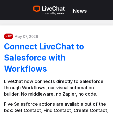
News
|
May 07, 2026
NEW
Connect LiveChat to
Salesforce with
Workflows
LiveChat now connects directly to Salesforce 
through Workflows, our visual automation 
builder. No middleware, no Zapier, no code.
Five Salesforce actions are available out of the 
box: Get Contact, Find Contact, Create Contact, 