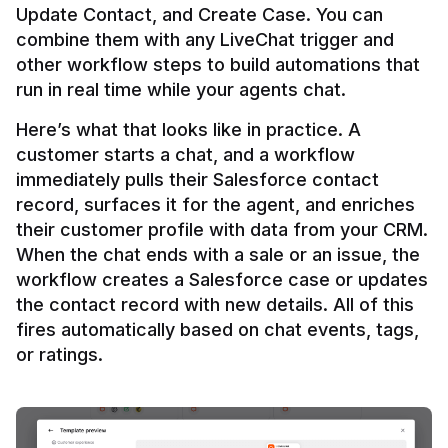
Update Contact, and Create Case. You can 
combine them with any LiveChat trigger and 
other workflow steps to build automations that 
Here’s what that looks like in practice. A 
customer starts a chat, and a workflow 
immediately pulls their Salesforce contact 
record, surfaces it for the agent, and enriches 
their customer profile with data from your CRM. 
When the chat ends with a sale or an issue, the 
workflow creates a Salesforce case or updates 
the contact record with new details. All of this 
fires automatically based on chat events, tags, 
or ratings.
