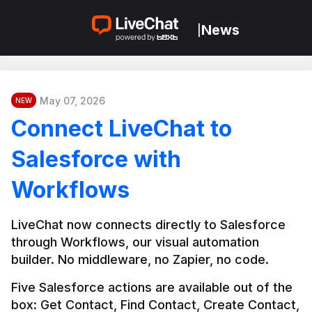
News
|
May 07, 2026
NEW
Connect LiveChat to
Salesforce with
Workflows
LiveChat now connects directly to Salesforce 
through Workflows, our visual automation 
builder. No middleware, no Zapier, no code.
Five Salesforce actions are available out of the 
box: Get Contact, Find Contact, Create Contact, 