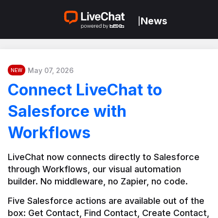
News
|
May 07, 2026
NEW
Connect LiveChat to
Salesforce with
Workflows
LiveChat now connects directly to Salesforce 
through Workflows, our visual automation 
builder. No middleware, no Zapier, no code.
Five Salesforce actions are available out of the 
box: Get Contact, Find Contact, Create Contact, 