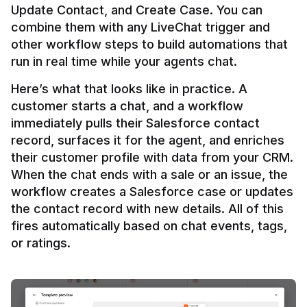
Update Contact, and Create Case. You can 
combine them with any LiveChat trigger and 
other workflow steps to build automations that 
Here’s what that looks like in practice. A 
customer starts a chat, and a workflow 
immediately pulls their Salesforce contact 
record, surfaces it for the agent, and enriches 
their customer profile with data from your CRM. 
When the chat ends with a sale or an issue, the 
workflow creates a Salesforce case or updates 
the contact record with new details. All of this 
fires automatically based on chat events, tags, 
or ratings.
