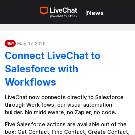
News
|
May 07, 2026
NEW
Connect LiveChat to
Salesforce with
Workflows
LiveChat now connects directly to Salesforce 
through Workflows, our visual automation 
builder. No middleware, no Zapier, no code.
Five Salesforce actions are available out of the 
box: Get Contact, Find Contact, Create Contact, 