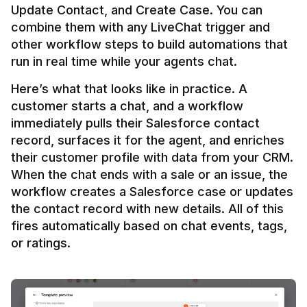
Update Contact, and Create Case. You can 
combine them with any LiveChat trigger and 
other workflow steps to build automations that 
Here’s what that looks like in practice. A 
customer starts a chat, and a workflow 
immediately pulls their Salesforce contact 
record, surfaces it for the agent, and enriches 
their customer profile with data from your CRM. 
When the chat ends with a sale or an issue, the 
workflow creates a Salesforce case or updates 
the contact record with new details. All of this 
fires automatically based on chat events, tags, 
or ratings.
