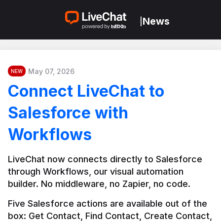
News
|
May 07, 2026
NEW
Connect LiveChat to
Salesforce with
Workflows
LiveChat now connects directly to Salesforce 
through Workflows, our visual automation 
builder. No middleware, no Zapier, no code.
Five Salesforce actions are available out of the 
box: Get Contact, Find Contact, Create Contact, 