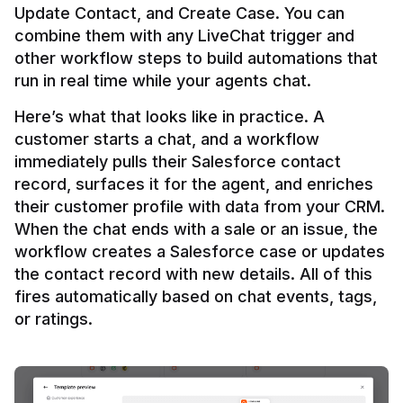
Update Contact, and Create Case. You can 
combine them with any LiveChat trigger and 
other workflow steps to build automations that 
Here’s what that looks like in practice. A 
customer starts a chat, and a workflow 
immediately pulls their Salesforce contact 
record, surfaces it for the agent, and enriches 
their customer profile with data from your CRM. 
When the chat ends with a sale or an issue, the 
workflow creates a Salesforce case or updates 
the contact record with new details. All of this 
fires automatically based on chat events, tags, 
or ratings.
