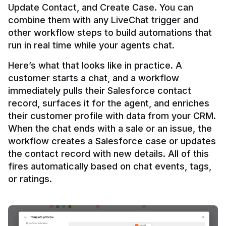
Update Contact, and Create Case. You can 
combine them with any LiveChat trigger and 
other workflow steps to build automations that 
Here’s what that looks like in practice. A 
customer starts a chat, and a workflow 
immediately pulls their Salesforce contact 
record, surfaces it for the agent, and enriches 
their customer profile with data from your CRM. 
When the chat ends with a sale or an issue, the 
workflow creates a Salesforce case or updates 
the contact record with new details. All of this 
fires automatically based on chat events, tags, 
or ratings.
