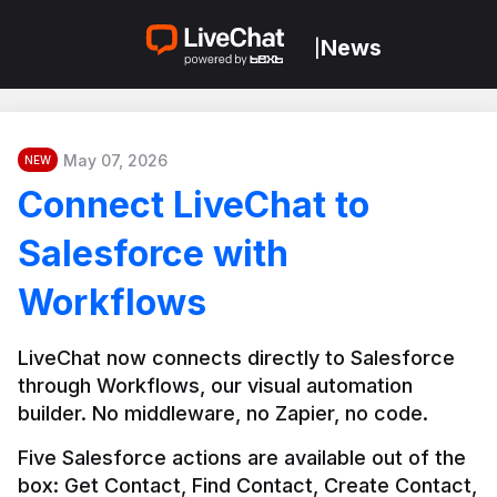
News
|
May 07, 2026
NEW
Connect LiveChat to
Salesforce with
Workflows
LiveChat now connects directly to Salesforce 
through Workflows, our visual automation 
builder. No middleware, no Zapier, no code.
Five Salesforce actions are available out of the 
box: Get Contact, Find Contact, Create Contact, 