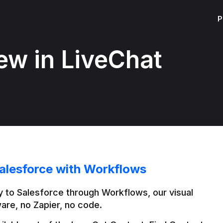
P
ew in LiveChat
alesforce with Workflows
 to Salesforce through Workflows, our visual 
are, no Zapier, no code.