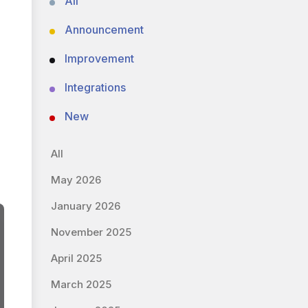
All
Announcement
Improvement
Integrations
New
All
May 2026
January 2026
November 2025
April 2025
March 2025