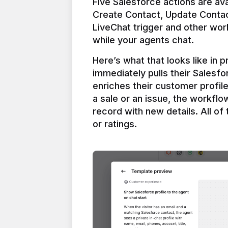
Five Salesforce actions are ava
Create Contact, Update Contac
LiveChat trigger and other work
Here’s what that looks like in 
immediately pulls their Salesfo
enriches their customer profil
a sale or an issue, the workfl
record with new details. All of 
or ratings.
