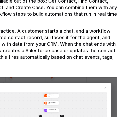
ilable out of the box: Get Contact, Find Contact, 
t, and Create Case. You can combine them with any 
flow steps to build automations that run in real time 
practice. A customer starts a chat, and a workflow 
rce contact record, surfaces it for the agent, and 
e with data from your CRM. When the chat ends with 
ow creates a Salesforce case or updates the contact 
this fires automatically based on chat events, tags, 