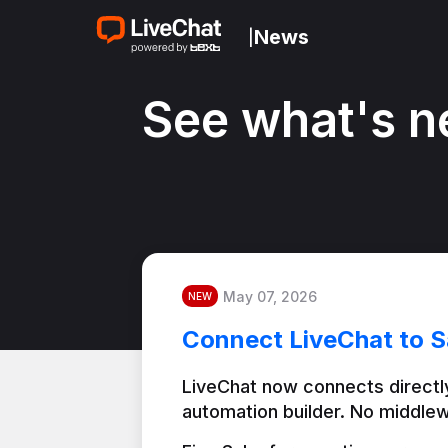
News
|
See what's n
May 07, 2026
NEW
Connect LiveChat to S
LiveChat now connects directly
automation builder. No middlew