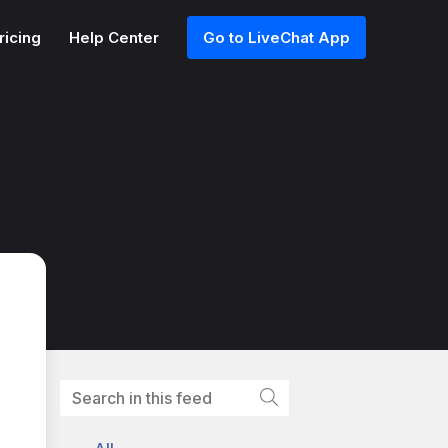
ricing
Help Center
Go to LiveChat App