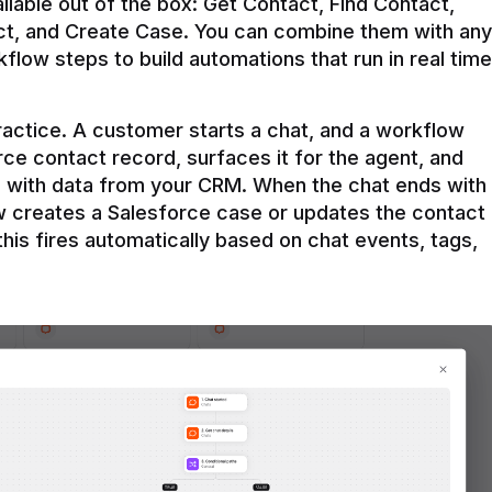
ilable out of the box: Get Contact, Find Contact, 
t, and Create Case. You can combine them with any 
flow steps to build automations that run in real time 
practice. A customer starts a chat, and a workflow 
rce contact record, surfaces it for the agent, and 
e with data from your CRM. When the chat ends with 
ow creates a Salesforce case or updates the contact 
this fires automatically based on chat events, tags, 