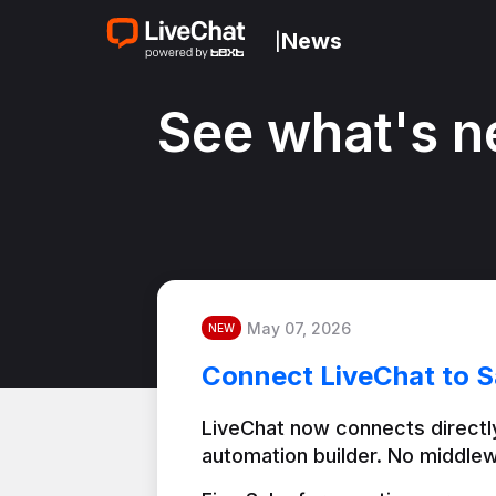
News
|
See what's n
May 07, 2026
NEW
Connect LiveChat to S
LiveChat now connects directly
automation builder. No middlew