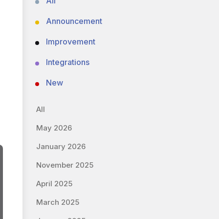
All
Announcement
Improvement
Integrations
New
All
May 2026
January 2026
November 2025
April 2025
March 2025