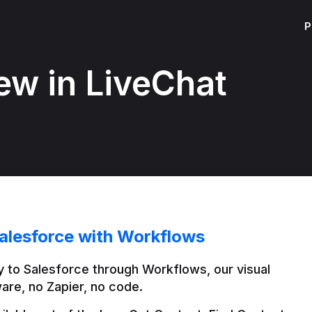
P
ew in LiveChat
alesforce with Workflows
 to Salesforce through Workflows, our visual 
are, no Zapier, no code.