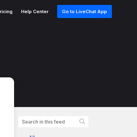
ricing
Help Center
Go to LiveChat App