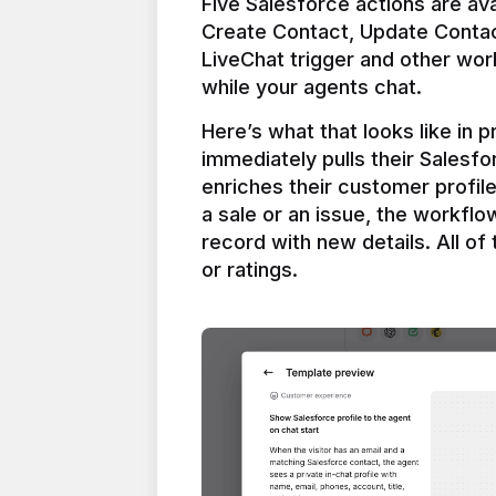
Five Salesforce actions are ava
Create Contact, Update Contac
LiveChat trigger and other work
Here’s what that looks like in 
immediately pulls their Salesfo
enriches their customer profil
a sale or an issue, the workfl
record with new details. All of 
or ratings.
