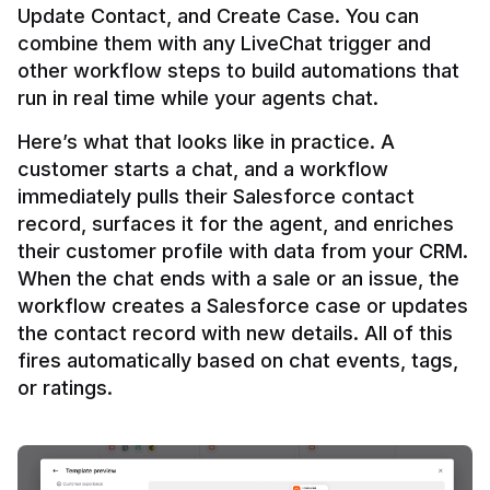
Update Contact, and Create Case. You can 
combine them with any LiveChat trigger and 
other workflow steps to build automations that 
Here’s what that looks like in practice. A 
customer starts a chat, and a workflow 
immediately pulls their Salesforce contact 
record, surfaces it for the agent, and enriches 
their customer profile with data from your CRM. 
When the chat ends with a sale or an issue, the 
workflow creates a Salesforce case or updates 
the contact record with new details. All of this 
fires automatically based on chat events, tags, 
or ratings.
