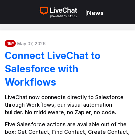
News
|
May 07, 2026
NEW
Connect LiveChat to
Salesforce with
Workflows
LiveChat now connects directly to Salesforce 
through Workflows, our visual automation 
builder. No middleware, no Zapier, no code.
Five Salesforce actions are available out of the 
box: Get Contact, Find Contact, Create Contact, 