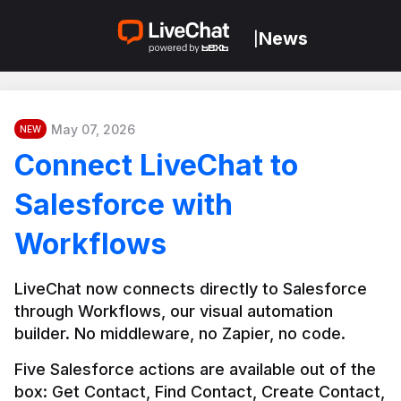
News
|
May 07, 2026
NEW
Connect LiveChat to
Salesforce with
Workflows
LiveChat now connects directly to Salesforce 
through Workflows, our visual automation 
builder. No middleware, no Zapier, no code.
Five Salesforce actions are available out of the 
box: Get Contact, Find Contact, Create Contact, 