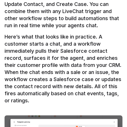
Update Contact, and Create Case. You can 
combine them with any LiveChat trigger and 
other workflow steps to build automations that 
Here’s what that looks like in practice. A 
customer starts a chat, and a workflow 
immediately pulls their Salesforce contact 
record, surfaces it for the agent, and enriches 
their customer profile with data from your CRM. 
When the chat ends with a sale or an issue, the 
workflow creates a Salesforce case or updates 
the contact record with new details. All of this 
fires automatically based on chat events, tags, 
or ratings.
