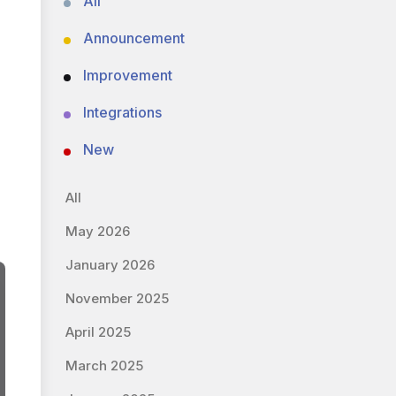
All
Announcement
Improvement
Integrations
New
All
May 2026
January 2026
November 2025
April 2025
March 2025