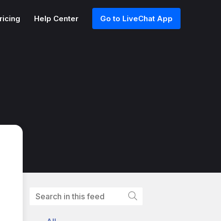
ricing
Help Center
Go to LiveChat App