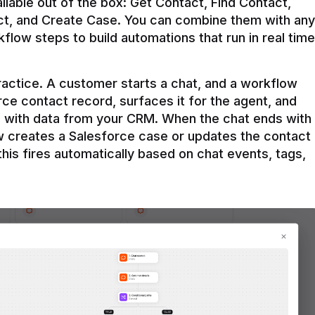
ilable out of the box: Get Contact, Find Contact, 
t, and Create Case. You can combine them with any 
flow steps to build automations that run in real time 
practice. A customer starts a chat, and a workflow 
rce contact record, surfaces it for the agent, and 
e with data from your CRM. When the chat ends with 
ow creates a Salesforce case or updates the contact 
this fires automatically based on chat events, tags, 