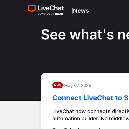
News
|
See what's n
May 07, 2026
NEW
Connect LiveChat to S
LiveChat now connects directly
automation builder. No middlew