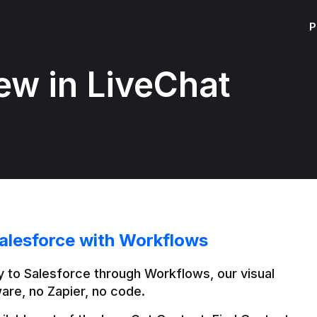
P
ew in LiveChat
alesforce with Workflows
 to Salesforce through Workflows, our visual 
are, no Zapier, no code.