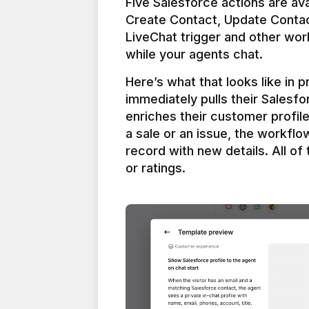
Five Salesforce actions are ava
Create Contact, Update Contac
LiveChat trigger and other work
Here’s what that looks like in 
immediately pulls their Salesfo
enriches their customer profil
a sale or an issue, the workfl
record with new details. All of 
or ratings.
