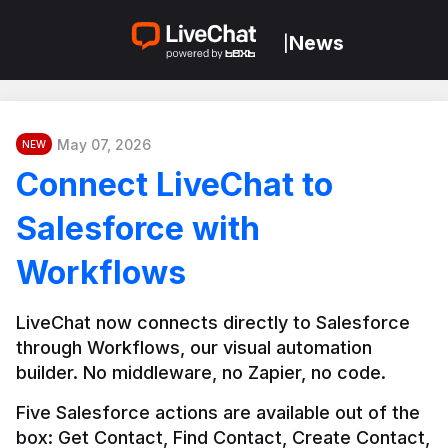
News
|
May 07, 2026
NEW
Connect LiveChat to
Salesforce with
Workflows
LiveChat now connects directly to Salesforce 
through Workflows, our visual automation 
builder. No middleware, no Zapier, no code.
Five Salesforce actions are available out of the 
box: Get Contact, Find Contact, Create Contact, 