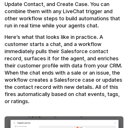
Update Contact, and Create Case. You can 
combine them with any LiveChat trigger and 
other workflow steps to build automations that 
Here’s what that looks like in practice. A 
customer starts a chat, and a workflow 
immediately pulls their Salesforce contact 
record, surfaces it for the agent, and enriches 
their customer profile with data from your CRM. 
When the chat ends with a sale or an issue, the 
workflow creates a Salesforce case or updates 
the contact record with new details. All of this 
fires automatically based on chat events, tags, 
or ratings.
