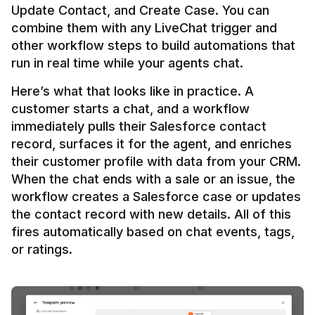
Update Contact, and Create Case. You can 
combine them with any LiveChat trigger and 
other workflow steps to build automations that 
Here’s what that looks like in practice. A 
customer starts a chat, and a workflow 
immediately pulls their Salesforce contact 
record, surfaces it for the agent, and enriches 
their customer profile with data from your CRM. 
When the chat ends with a sale or an issue, the 
workflow creates a Salesforce case or updates 
the contact record with new details. All of this 
fires automatically based on chat events, tags, 
or ratings.
