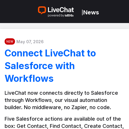
News
|
May 07, 2026
NEW
Connect LiveChat to
Salesforce with
Workflows
LiveChat now connects directly to Salesforce 
through Workflows, our visual automation 
builder. No middleware, no Zapier, no code.
Five Salesforce actions are available out of the 
box: Get Contact, Find Contact, Create Contact, 