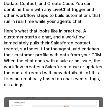
Update Contact, and Create Case. You can 
combine them with any LiveChat trigger and 
other workflow steps to build automations that 
Here’s what that looks like in practice. A 
customer starts a chat, and a workflow 
immediately pulls their Salesforce contact 
record, surfaces it for the agent, and enriches 
their customer profile with data from your CRM. 
When the chat ends with a sale or an issue, the 
workflow creates a Salesforce case or updates 
the contact record with new details. All of this 
fires automatically based on chat events, tags, 
or ratings.
