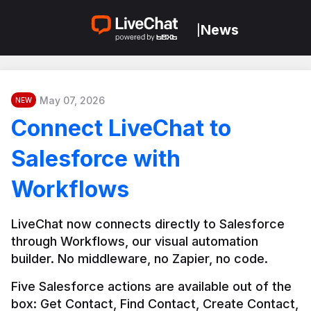
News
|
May 07, 2026
NEW
Connect LiveChat to
Salesforce with
Workflows
LiveChat now connects directly to Salesforce 
through Workflows, our visual automation 
builder. No middleware, no Zapier, no code.
Five Salesforce actions are available out of the 
box: Get Contact, Find Contact, Create Contact, 