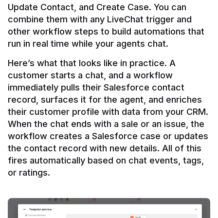
Update Contact, and Create Case. You can 
combine them with any LiveChat trigger and 
other workflow steps to build automations that 
Here’s what that looks like in practice. A 
customer starts a chat, and a workflow 
immediately pulls their Salesforce contact 
record, surfaces it for the agent, and enriches 
their customer profile with data from your CRM. 
When the chat ends with a sale or an issue, the 
workflow creates a Salesforce case or updates 
the contact record with new details. All of this 
fires automatically based on chat events, tags, 
or ratings.
