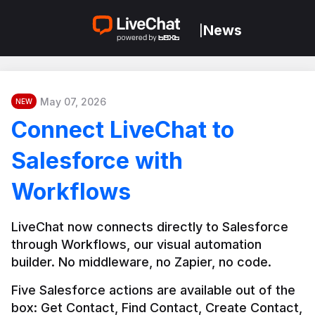
News
|
May 07, 2026
NEW
Connect LiveChat to
Salesforce with
Workflows
LiveChat now connects directly to Salesforce 
through Workflows, our visual automation 
builder. No middleware, no Zapier, no code.
Five Salesforce actions are available out of the 
box: Get Contact, Find Contact, Create Contact, 