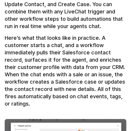
Update Contact, and Create Case. You can 
combine them with any LiveChat trigger and 
other workflow steps to build automations that 
Here’s what that looks like in practice. A 
customer starts a chat, and a workflow 
immediately pulls their Salesforce contact 
record, surfaces it for the agent, and enriches 
their customer profile with data from your CRM. 
When the chat ends with a sale or an issue, the 
workflow creates a Salesforce case or updates 
the contact record with new details. All of this 
fires automatically based on chat events, tags, 
or ratings.
