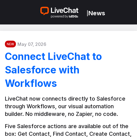
News
|
May 07, 2026
NEW
Connect LiveChat to
Salesforce with
Workflows
LiveChat now connects directly to Salesforce 
through Workflows, our visual automation 
builder. No middleware, no Zapier, no code.
Five Salesforce actions are available out of the 
box: Get Contact, Find Contact, Create Contact, 