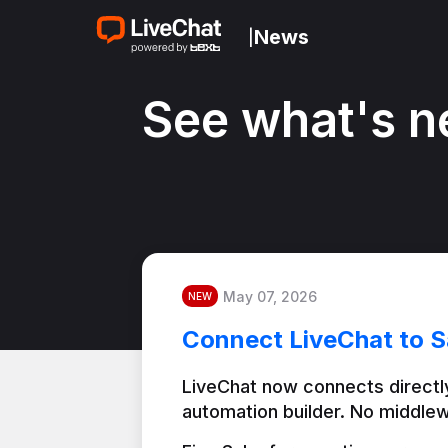
News
|
See what's n
May 07, 2026
NEW
Connect LiveChat to S
LiveChat now connects directly
automation builder. No middlew