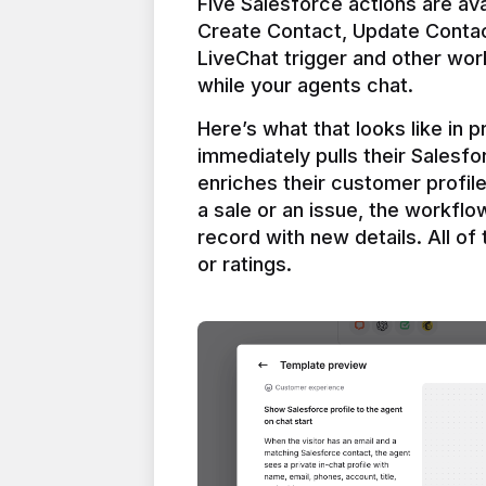
Five Salesforce actions are ava
Create Contact, Update Contac
LiveChat trigger and other work
Here’s what that looks like in 
immediately pulls their Salesfo
enriches their customer profil
a sale or an issue, the workfl
record with new details. All of 
or ratings.
