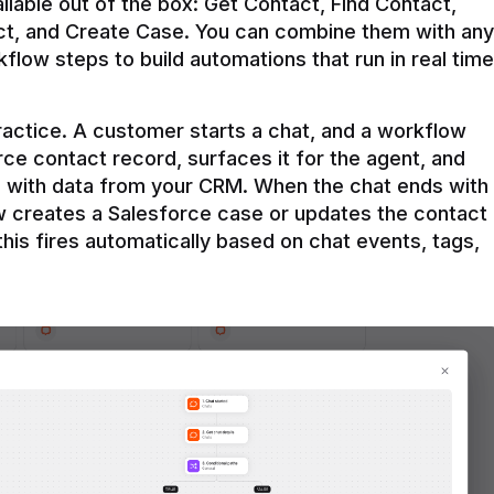
ilable out of the box: Get Contact, Find Contact, 
t, and Create Case. You can combine them with any 
flow steps to build automations that run in real time 
practice. A customer starts a chat, and a workflow 
rce contact record, surfaces it for the agent, and 
e with data from your CRM. When the chat ends with 
ow creates a Salesforce case or updates the contact 
this fires automatically based on chat events, tags, 