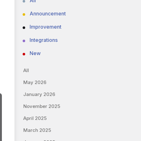
All
Announcement
Improvement
Integrations
New
All
May 2026
January 2026
November 2025
April 2025
March 2025