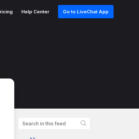
ricing
Help Center
Go to LiveChat App