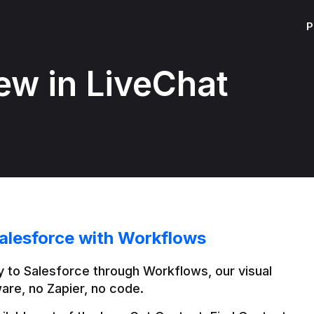
P
ew in LiveChat
alesforce with Workflows
 to Salesforce through Workflows, our visual 
are, no Zapier, no code.