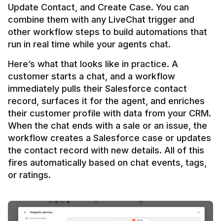
Update Contact, and Create Case. You can 
combine them with any LiveChat trigger and 
other workflow steps to build automations that 
Here’s what that looks like in practice. A 
customer starts a chat, and a workflow 
immediately pulls their Salesforce contact 
record, surfaces it for the agent, and enriches 
their customer profile with data from your CRM. 
When the chat ends with a sale or an issue, the 
workflow creates a Salesforce case or updates 
the contact record with new details. All of this 
fires automatically based on chat events, tags, 
or ratings.
