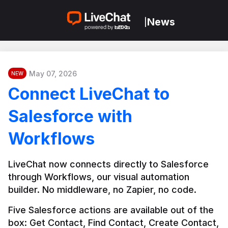
News
|
May 07, 2026
NEW
Connect LiveChat to
Salesforce with
Workflows
LiveChat now connects directly to Salesforce 
through Workflows, our visual automation 
builder. No middleware, no Zapier, no code.
Five Salesforce actions are available out of the 
box: Get Contact, Find Contact, Create Contact, 