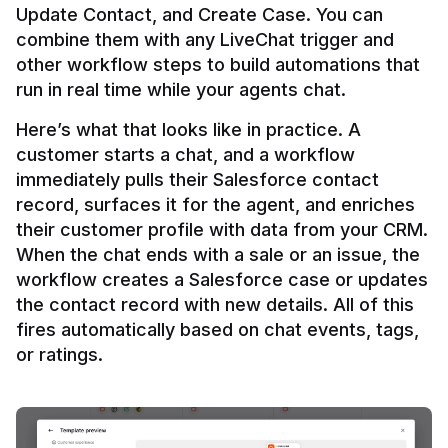
Update Contact, and Create Case. You can 
combine them with any LiveChat trigger and 
other workflow steps to build automations that 
Here’s what that looks like in practice. A 
customer starts a chat, and a workflow 
immediately pulls their Salesforce contact 
record, surfaces it for the agent, and enriches 
their customer profile with data from your CRM. 
When the chat ends with a sale or an issue, the 
workflow creates a Salesforce case or updates 
the contact record with new details. All of this 
fires automatically based on chat events, tags, 
or ratings.
