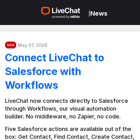
News
|
May 07, 2026
NEW
Connect LiveChat to
Salesforce with
Workflows
LiveChat now connects directly to Salesforce 
through Workflows, our visual automation 
builder. No middleware, no Zapier, no code.
Five Salesforce actions are available out of the 
box: Get Contact, Find Contact, Create Contact, 