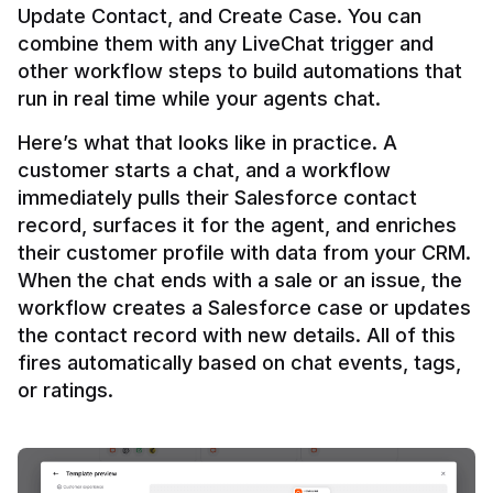
Update Contact, and Create Case. You can 
combine them with any LiveChat trigger and 
other workflow steps to build automations that 
Here’s what that looks like in practice. A 
customer starts a chat, and a workflow 
immediately pulls their Salesforce contact 
record, surfaces it for the agent, and enriches 
their customer profile with data from your CRM. 
When the chat ends with a sale or an issue, the 
workflow creates a Salesforce case or updates 
the contact record with new details. All of this 
fires automatically based on chat events, tags, 
or ratings.
