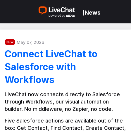
News
|
May 07, 2026
NEW
Connect LiveChat to
Salesforce with
Workflows
LiveChat now connects directly to Salesforce 
through Workflows, our visual automation 
builder. No middleware, no Zapier, no code.
Five Salesforce actions are available out of the 
box: Get Contact, Find Contact, Create Contact, 