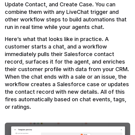
Update Contact, and Create Case. You can 
combine them with any LiveChat trigger and 
other workflow steps to build automations that 
Here’s what that looks like in practice. A 
customer starts a chat, and a workflow 
immediately pulls their Salesforce contact 
record, surfaces it for the agent, and enriches 
their customer profile with data from your CRM. 
When the chat ends with a sale or an issue, the 
workflow creates a Salesforce case or updates 
the contact record with new details. All of this 
fires automatically based on chat events, tags, 
or ratings.
