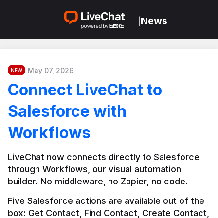
News
|
May 07, 2026
NEW
Connect LiveChat to
Salesforce with
Workflows
LiveChat now connects directly to Salesforce 
through Workflows, our visual automation 
builder. No middleware, no Zapier, no code.
Five Salesforce actions are available out of the 
box: Get Contact, Find Contact, Create Contact, 