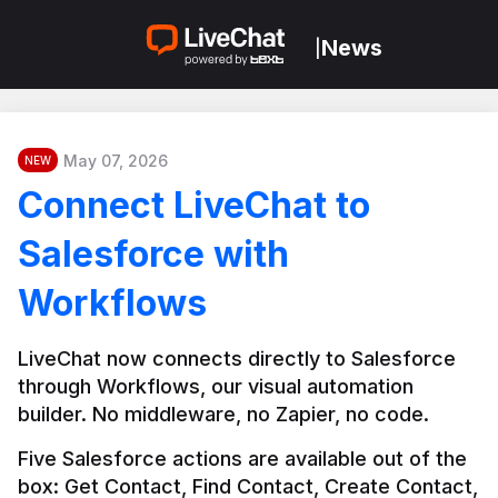
News
|
May 07, 2026
NEW
Connect LiveChat to
Salesforce with
Workflows
LiveChat now connects directly to Salesforce 
through Workflows, our visual automation 
builder. No middleware, no Zapier, no code.
Five Salesforce actions are available out of the 
box: Get Contact, Find Contact, Create Contact, 