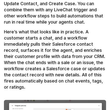
Update Contact, and Create Case. You can 
combine them with any LiveChat trigger and 
other workflow steps to build automations that 
Here’s what that looks like in practice. A 
customer starts a chat, and a workflow 
immediately pulls their Salesforce contact 
record, surfaces it for the agent, and enriches 
their customer profile with data from your CRM. 
When the chat ends with a sale or an issue, the 
workflow creates a Salesforce case or updates 
the contact record with new details. All of this 
fires automatically based on chat events, tags, 
or ratings.
