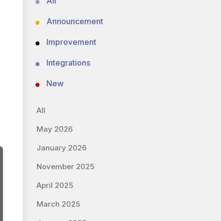
All
Announcement
Improvement
Integrations
New
All
May 2026
January 2026
November 2025
April 2025
March 2025