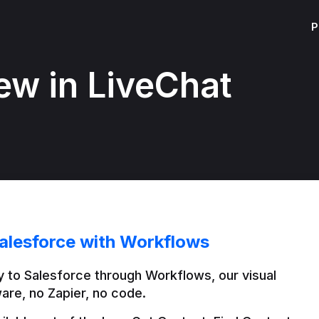
P
ew in LiveChat
alesforce with Workflows
 to Salesforce through Workflows, our visual 
are, no Zapier, no code.