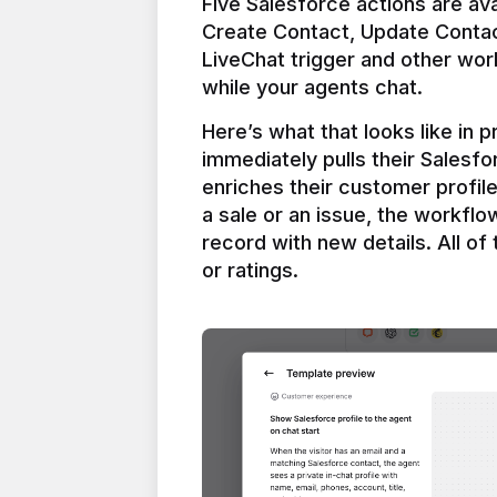
Five Salesforce actions are ava
Create Contact, Update Contac
LiveChat trigger and other work
Here’s what that looks like in 
immediately pulls their Salesfo
enriches their customer profil
a sale or an issue, the workfl
record with new details. All of 
or ratings.
