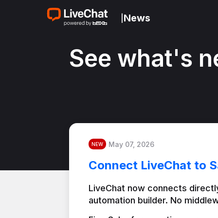
News
|
See what's n
May 07, 2026
NEW
Connect LiveChat to S
LiveChat now connects directly
automation builder. No middlew