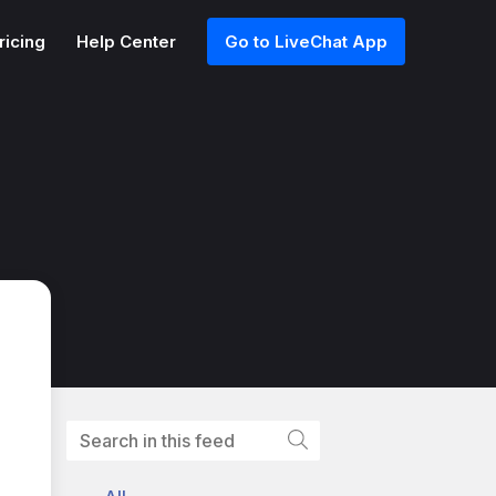
ricing
Help Center
Go to LiveChat App