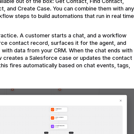
ilable out of the box: Get Contact, Find Contact, 
t, and Create Case. You can combine them with any 
flow steps to build automations that run in real time 
practice. A customer starts a chat, and a workflow 
rce contact record, surfaces it for the agent, and 
e with data from your CRM. When the chat ends with 
ow creates a Salesforce case or updates the contact 
this fires automatically based on chat events, tags, 