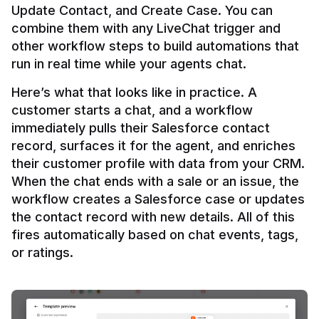
Update Contact, and Create Case. You can 
combine them with any LiveChat trigger and 
other workflow steps to build automations that 
Here’s what that looks like in practice. A 
customer starts a chat, and a workflow 
immediately pulls their Salesforce contact 
record, surfaces it for the agent, and enriches 
their customer profile with data from your CRM. 
When the chat ends with a sale or an issue, the 
workflow creates a Salesforce case or updates 
the contact record with new details. All of this 
fires automatically based on chat events, tags, 
or ratings.
