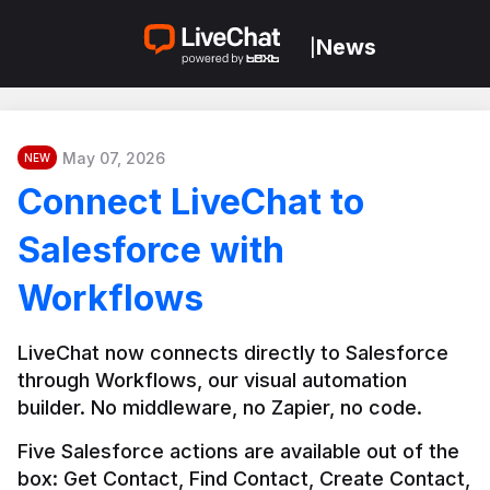
News
|
May 07, 2026
NEW
Connect LiveChat to
Salesforce with
Workflows
LiveChat now connects directly to Salesforce 
through Workflows, our visual automation 
builder. No middleware, no Zapier, no code.
Five Salesforce actions are available out of the 
box: Get Contact, Find Contact, Create Contact, 