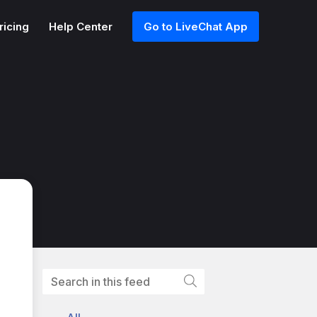
ricing
Help Center
Go to LiveChat App