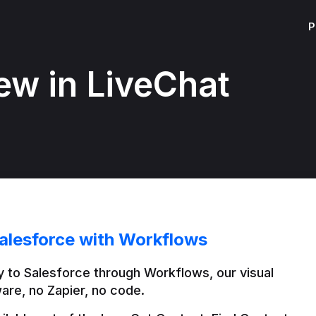
P
ew in LiveChat
alesforce with Workflows
 to Salesforce through Workflows, our visual 
are, no Zapier, no code.