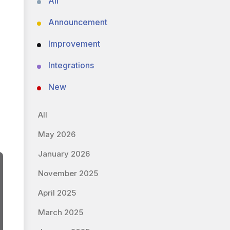
All
Announcement
Improvement
Integrations
New
All
May 2026
January 2026
November 2025
April 2025
March 2025