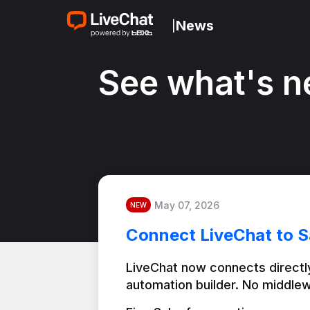
News
|
See what's n
May 07, 2026
NEW
Connect LiveChat to S
LiveChat now connects directly
automation builder. No middlew