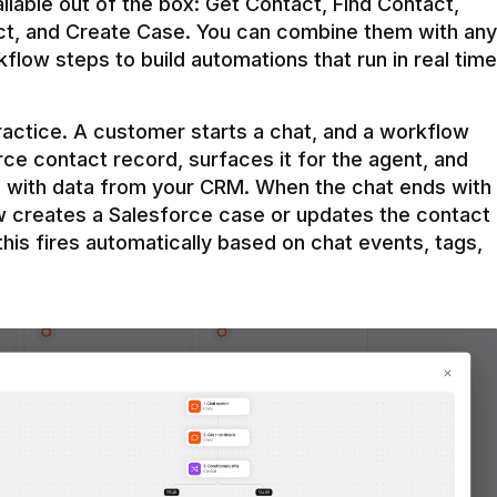
ilable out of the box: Get Contact, Find Contact, 
t, and Create Case. You can combine them with any 
flow steps to build automations that run in real time 
practice. A customer starts a chat, and a workflow 
rce contact record, surfaces it for the agent, and 
e with data from your CRM. When the chat ends with 
ow creates a Salesforce case or updates the contact 
this fires automatically based on chat events, tags, 