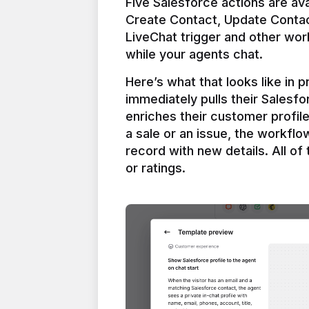
Five Salesforce actions are ava
Create Contact, Update Contac
LiveChat trigger and other work
Here’s what that looks like in 
immediately pulls their Salesfo
enriches their customer profil
a sale or an issue, the workfl
record with new details. All of 
or ratings.
