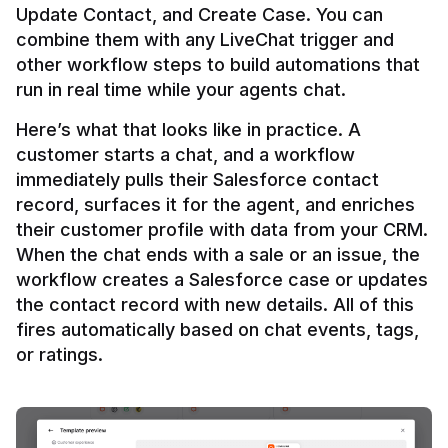
Update Contact, and Create Case. You can 
combine them with any LiveChat trigger and 
other workflow steps to build automations that 
Here’s what that looks like in practice. A 
customer starts a chat, and a workflow 
immediately pulls their Salesforce contact 
record, surfaces it for the agent, and enriches 
their customer profile with data from your CRM. 
When the chat ends with a sale or an issue, the 
workflow creates a Salesforce case or updates 
the contact record with new details. All of this 
fires automatically based on chat events, tags, 
or ratings.
