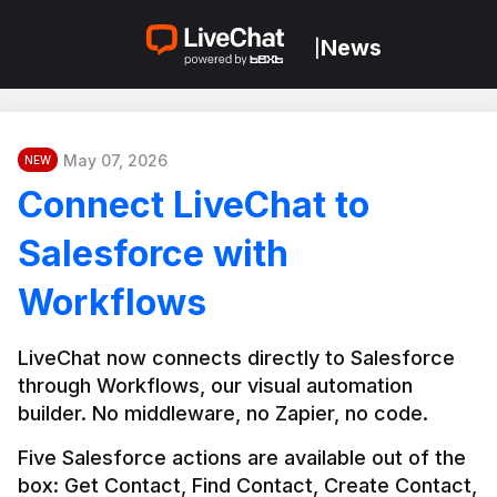
News
|
May 07, 2026
NEW
Connect LiveChat to
Salesforce with
Workflows
LiveChat now connects directly to Salesforce 
through Workflows, our visual automation 
builder. No middleware, no Zapier, no code.
Five Salesforce actions are available out of the 
box: Get Contact, Find Contact, Create Contact, 