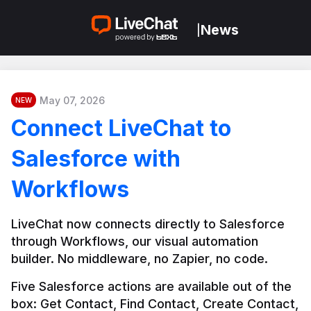
News
|
May 07, 2026
NEW
Connect LiveChat to
Salesforce with
Workflows
LiveChat now connects directly to Salesforce 
through Workflows, our visual automation 
builder. No middleware, no Zapier, no code.
Five Salesforce actions are available out of the 
box: Get Contact, Find Contact, Create Contact, 