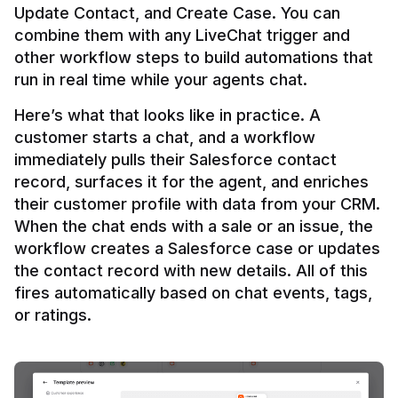
Update Contact, and Create Case. You can 
combine them with any LiveChat trigger and 
other workflow steps to build automations that 
Here’s what that looks like in practice. A 
customer starts a chat, and a workflow 
immediately pulls their Salesforce contact 
record, surfaces it for the agent, and enriches 
their customer profile with data from your CRM. 
When the chat ends with a sale or an issue, the 
workflow creates a Salesforce case or updates 
the contact record with new details. All of this 
fires automatically based on chat events, tags, 
or ratings.
