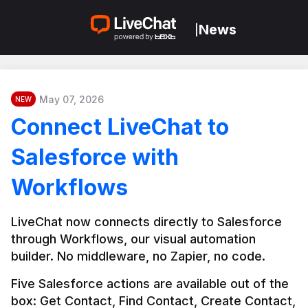
News
|
May 07, 2026
NEW
Connect LiveChat to
Salesforce with
Workflows
LiveChat now connects directly to Salesforce 
through Workflows, our visual automation 
builder. No middleware, no Zapier, no code.
Five Salesforce actions are available out of the 
box: Get Contact, Find Contact, Create Contact, 