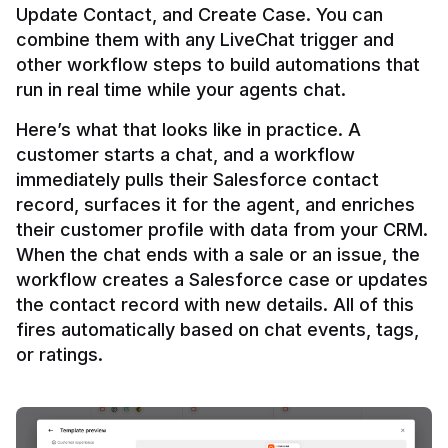
Update Contact, and Create Case. You can 
combine them with any LiveChat trigger and 
other workflow steps to build automations that 
Here’s what that looks like in practice. A 
customer starts a chat, and a workflow 
immediately pulls their Salesforce contact 
record, surfaces it for the agent, and enriches 
their customer profile with data from your CRM. 
When the chat ends with a sale or an issue, the 
workflow creates a Salesforce case or updates 
the contact record with new details. All of this 
fires automatically based on chat events, tags, 
or ratings.
