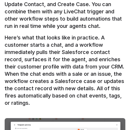
Update Contact, and Create Case. You can 
combine them with any LiveChat trigger and 
other workflow steps to build automations that 
Here’s what that looks like in practice. A 
customer starts a chat, and a workflow 
immediately pulls their Salesforce contact 
record, surfaces it for the agent, and enriches 
their customer profile with data from your CRM. 
When the chat ends with a sale or an issue, the 
workflow creates a Salesforce case or updates 
the contact record with new details. All of this 
fires automatically based on chat events, tags, 
or ratings.
