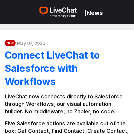
News
|
May 07, 2026
NEW
Connect LiveChat to
Salesforce with
Workflows
LiveChat now connects directly to Salesforce 
through Workflows, our visual automation 
builder. No middleware, no Zapier, no code.
Five Salesforce actions are available out of the 
box: Get Contact, Find Contact, Create Contact, 