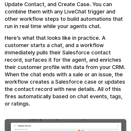
Update Contact, and Create Case. You can 
combine them with any LiveChat trigger and 
other workflow steps to build automations that 
Here’s what that looks like in practice. A 
customer starts a chat, and a workflow 
immediately pulls their Salesforce contact 
record, surfaces it for the agent, and enriches 
their customer profile with data from your CRM. 
When the chat ends with a sale or an issue, the 
workflow creates a Salesforce case or updates 
the contact record with new details. All of this 
fires automatically based on chat events, tags, 
or ratings.
