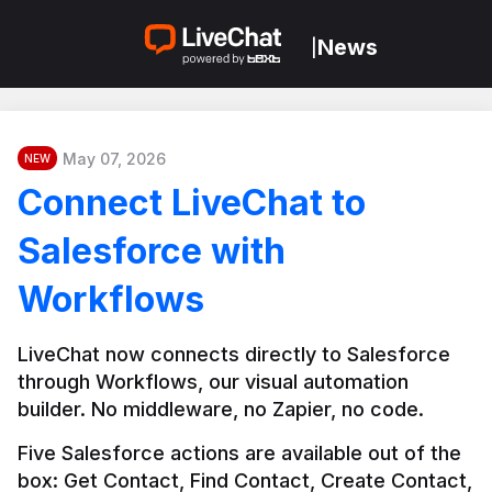
News
|
May 07, 2026
NEW
Connect LiveChat to
Salesforce with
Workflows
LiveChat now connects directly to Salesforce 
through Workflows, our visual automation 
builder. No middleware, no Zapier, no code.
Five Salesforce actions are available out of the 
box: Get Contact, Find Contact, Create Contact, 