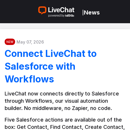
News
|
May 07, 2026
NEW
Connect LiveChat to
Salesforce with
Workflows
LiveChat now connects directly to Salesforce 
through Workflows, our visual automation 
builder. No middleware, no Zapier, no code.
Five Salesforce actions are available out of the 
box: Get Contact, Find Contact, Create Contact, 