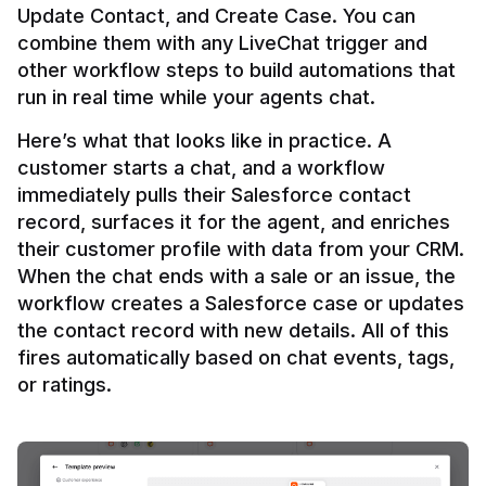
Update Contact, and Create Case. You can 
combine them with any LiveChat trigger and 
other workflow steps to build automations that 
Here’s what that looks like in practice. A 
customer starts a chat, and a workflow 
immediately pulls their Salesforce contact 
record, surfaces it for the agent, and enriches 
their customer profile with data from your CRM. 
When the chat ends with a sale or an issue, the 
workflow creates a Salesforce case or updates 
the contact record with new details. All of this 
fires automatically based on chat events, tags, 
or ratings.
