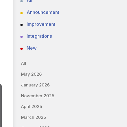
All
Announcement
Improvement
Integrations
New
All
May 2026
January 2026
November 2025
April 2025
March 2025