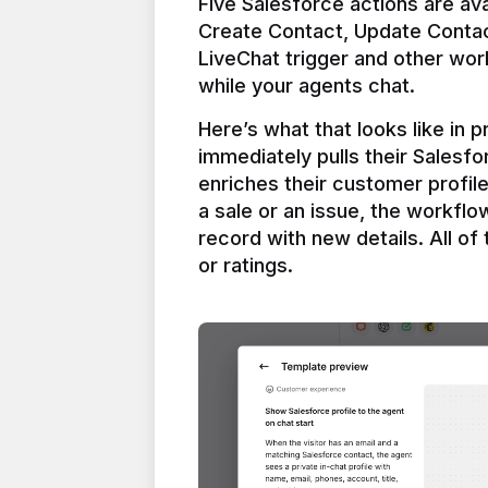
Five Salesforce actions are ava
Create Contact, Update Contac
LiveChat trigger and other work
Here’s what that looks like in 
immediately pulls their Salesfo
enriches their customer profil
a sale or an issue, the workfl
record with new details. All of 
or ratings.
