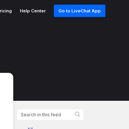
ricing
Help Center
Go to LiveChat App