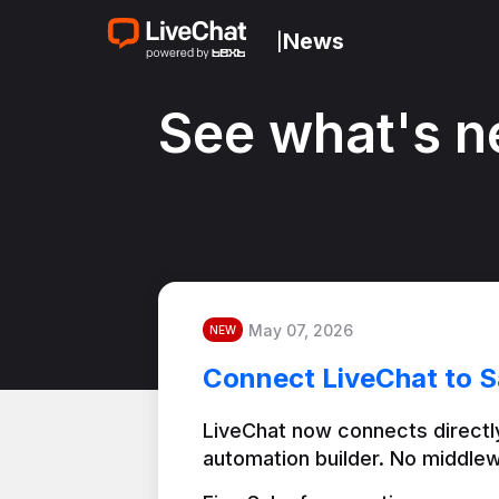
News
|
See what's n
May 07, 2026
NEW
Connect LiveChat to S
LiveChat now connects directly
automation builder. No middlew