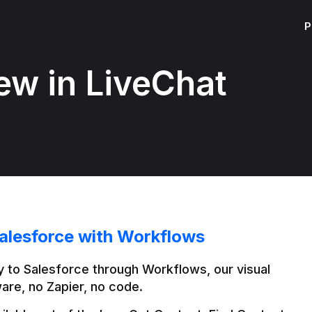
P
ew in LiveChat
alesforce with Workflows
 to Salesforce through Workflows, our visual 
are, no Zapier, no code.