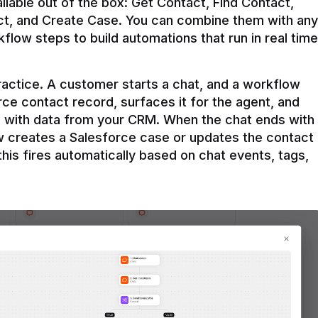
ilable out of the box: Get Contact, Find Contact, 
t, and Create Case. You can combine them with any 
flow steps to build automations that run in real time 
practice. A customer starts a chat, and a workflow 
rce contact record, surfaces it for the agent, and 
e with data from your CRM. When the chat ends with 
ow creates a Salesforce case or updates the contact 
this fires automatically based on chat events, tags, 