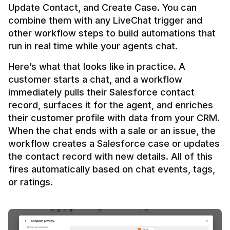
Update Contact, and Create Case. You can 
combine them with any LiveChat trigger and 
other workflow steps to build automations that 
Here’s what that looks like in practice. A 
customer starts a chat, and a workflow 
immediately pulls their Salesforce contact 
record, surfaces it for the agent, and enriches 
their customer profile with data from your CRM. 
When the chat ends with a sale or an issue, the 
workflow creates a Salesforce case or updates 
the contact record with new details. All of this 
fires automatically based on chat events, tags, 
or ratings.
