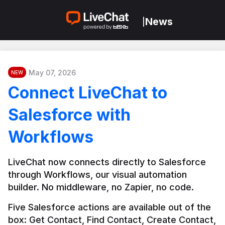
News
|
May 07, 2026
NEW
Connect LiveChat to
Salesforce with
Workflows
LiveChat now connects directly to Salesforce 
through Workflows, our visual automation 
builder. No middleware, no Zapier, no code.
Five Salesforce actions are available out of the 
box: Get Contact, Find Contact, Create Contact, 