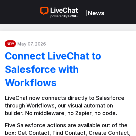
News
|
May 07, 2026
NEW
Connect LiveChat to
Salesforce with
Workflows
LiveChat now connects directly to Salesforce 
through Workflows, our visual automation 
builder. No middleware, no Zapier, no code.
Five Salesforce actions are available out of the 
box: Get Contact, Find Contact, Create Contact, 