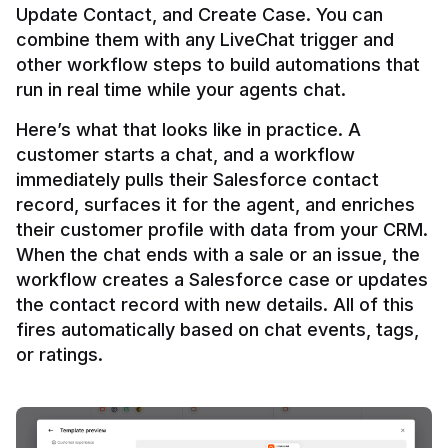
Update Contact, and Create Case. You can 
combine them with any LiveChat trigger and 
other workflow steps to build automations that 
Here’s what that looks like in practice. A 
customer starts a chat, and a workflow 
immediately pulls their Salesforce contact 
record, surfaces it for the agent, and enriches 
their customer profile with data from your CRM. 
When the chat ends with a sale or an issue, the 
workflow creates a Salesforce case or updates 
the contact record with new details. All of this 
fires automatically based on chat events, tags, 
or ratings.
