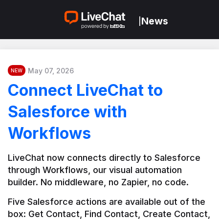
News
|
May 07, 2026
NEW
Connect LiveChat to
Salesforce with
Workflows
LiveChat now connects directly to Salesforce 
through Workflows, our visual automation 
builder. No middleware, no Zapier, no code.
Five Salesforce actions are available out of the 
box: Get Contact, Find Contact, Create Contact, 