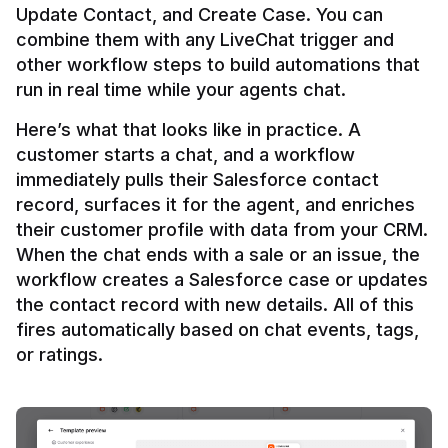
Update Contact, and Create Case. You can 
combine them with any LiveChat trigger and 
other workflow steps to build automations that 
Here’s what that looks like in practice. A 
customer starts a chat, and a workflow 
immediately pulls their Salesforce contact 
record, surfaces it for the agent, and enriches 
their customer profile with data from your CRM. 
When the chat ends with a sale or an issue, the 
workflow creates a Salesforce case or updates 
the contact record with new details. All of this 
fires automatically based on chat events, tags, 
or ratings.
