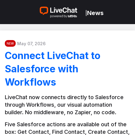
News
|
May 07, 2026
NEW
Connect LiveChat to
Salesforce with
Workflows
LiveChat now connects directly to Salesforce 
through Workflows, our visual automation 
builder. No middleware, no Zapier, no code.
Five Salesforce actions are available out of the 
box: Get Contact, Find Contact, Create Contact, 