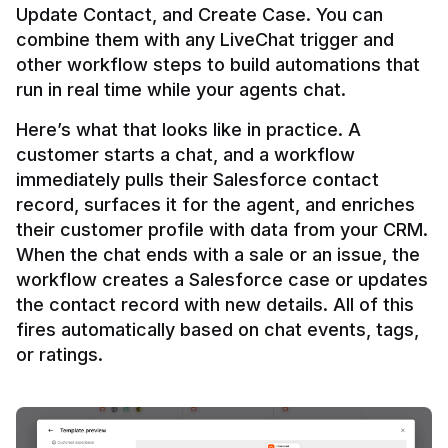
Update Contact, and Create Case. You can 
combine them with any LiveChat trigger and 
other workflow steps to build automations that 
Here’s what that looks like in practice. A 
customer starts a chat, and a workflow 
immediately pulls their Salesforce contact 
record, surfaces it for the agent, and enriches 
their customer profile with data from your CRM. 
When the chat ends with a sale or an issue, the 
workflow creates a Salesforce case or updates 
the contact record with new details. All of this 
fires automatically based on chat events, tags, 
or ratings.
