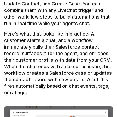
Update Contact, and Create Case. You can 
combine them with any LiveChat trigger and 
other workflow steps to build automations that 
Here’s what that looks like in practice. A 
customer starts a chat, and a workflow 
immediately pulls their Salesforce contact 
record, surfaces it for the agent, and enriches 
their customer profile with data from your CRM. 
When the chat ends with a sale or an issue, the 
workflow creates a Salesforce case or updates 
the contact record with new details. All of this 
fires automatically based on chat events, tags, 
or ratings.
