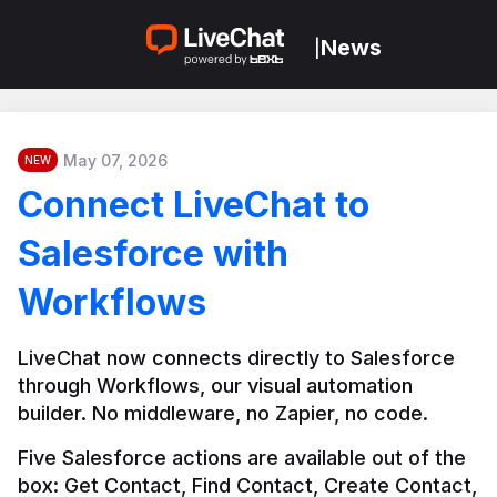
News
|
May 07, 2026
NEW
Connect LiveChat to
Salesforce with
Workflows
LiveChat now connects directly to Salesforce 
through Workflows, our visual automation 
builder. No middleware, no Zapier, no code.
Five Salesforce actions are available out of the 
box: Get Contact, Find Contact, Create Contact, 