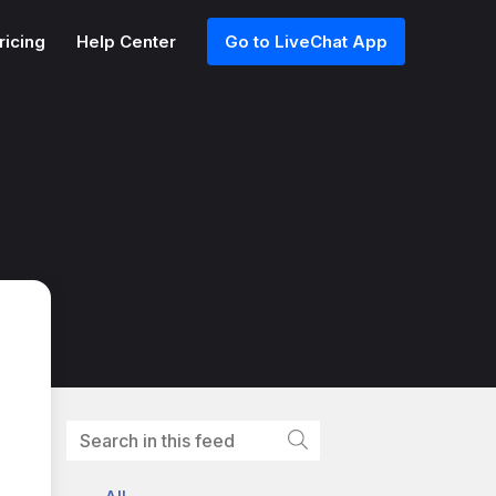
ricing
Help Center
Go to LiveChat App