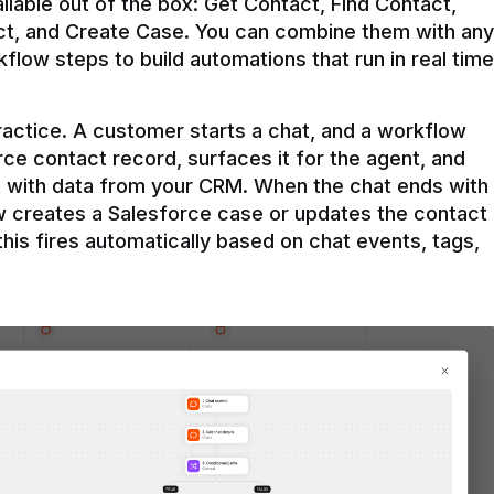
ilable out of the box: Get Contact, Find Contact, 
t, and Create Case. You can combine them with any 
flow steps to build automations that run in real time 
practice. A customer starts a chat, and a workflow 
rce contact record, surfaces it for the agent, and 
e with data from your CRM. When the chat ends with 
ow creates a Salesforce case or updates the contact 
this fires automatically based on chat events, tags, 