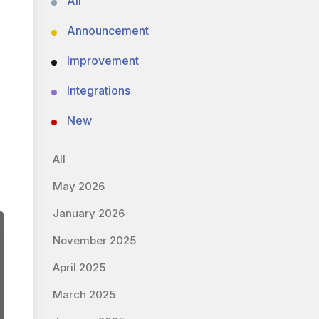
All
Announcement
Improvement
Integrations
New
All
May 2026
January 2026
November 2025
April 2025
March 2025