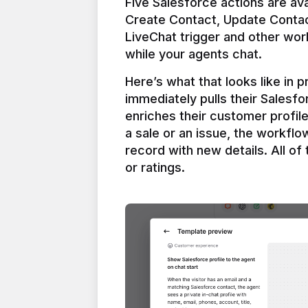
Five Salesforce actions are ava
Create Contact, Update Contac
LiveChat trigger and other work
Here’s what that looks like in 
immediately pulls their Salesfo
enriches their customer profil
a sale or an issue, the workfl
record with new details. All of 
or ratings.
