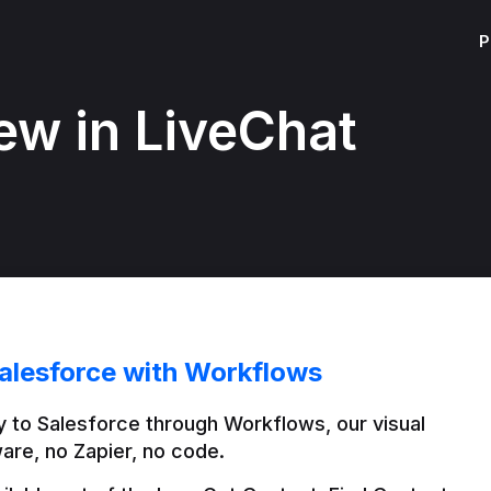
P
ew in LiveChat
alesforce with Workflows
 to Salesforce through Workflows, our visual 
are, no Zapier, no code.