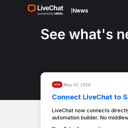
News
|
See what's n
May 07, 2026
NEW
Connect LiveChat to S
LiveChat now connects directly
automation builder. No middlew