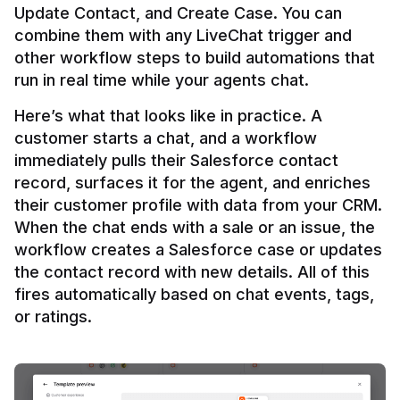
Update Contact, and Create Case. You can 
combine them with any LiveChat trigger and 
other workflow steps to build automations that 
Here’s what that looks like in practice. A 
customer starts a chat, and a workflow 
immediately pulls their Salesforce contact 
record, surfaces it for the agent, and enriches 
their customer profile with data from your CRM. 
When the chat ends with a sale or an issue, the 
workflow creates a Salesforce case or updates 
the contact record with new details. All of this 
fires automatically based on chat events, tags, 
or ratings.
