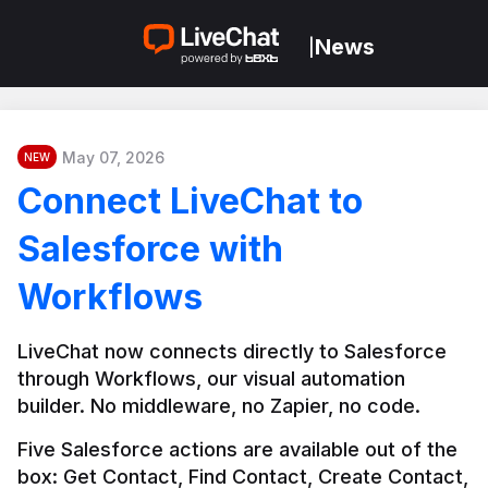
News
|
May 07, 2026
NEW
Connect LiveChat to
Salesforce with
Workflows
LiveChat now connects directly to Salesforce 
through Workflows, our visual automation 
builder. No middleware, no Zapier, no code.
Five Salesforce actions are available out of the 
box: Get Contact, Find Contact, Create Contact, 