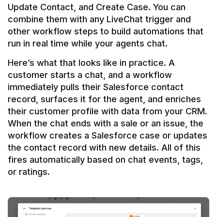
Update Contact, and Create Case. You can 
combine them with any LiveChat trigger and 
other workflow steps to build automations that 
Here’s what that looks like in practice. A 
customer starts a chat, and a workflow 
immediately pulls their Salesforce contact 
record, surfaces it for the agent, and enriches 
their customer profile with data from your CRM. 
When the chat ends with a sale or an issue, the 
workflow creates a Salesforce case or updates 
the contact record with new details. All of this 
fires automatically based on chat events, tags, 
or ratings.
