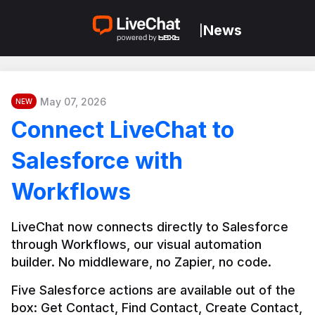
News
|
May 07, 2026
NEW
Connect LiveChat to
Salesforce with
Workflows
LiveChat now connects directly to Salesforce 
through Workflows, our visual automation 
builder. No middleware, no Zapier, no code.
Five Salesforce actions are available out of the 
box: Get Contact, Find Contact, Create Contact, 