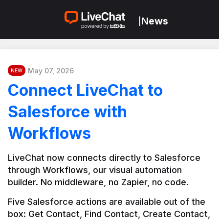
News
|
May 07, 2026
NEW
Connect LiveChat to
Salesforce with
Workflows
LiveChat now connects directly to Salesforce 
through Workflows, our visual automation 
builder. No middleware, no Zapier, no code.
Five Salesforce actions are available out of the 
box: Get Contact, Find Contact, Create Contact, 