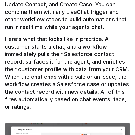
Update Contact, and Create Case. You can 
combine them with any LiveChat trigger and 
other workflow steps to build automations that 
Here’s what that looks like in practice. A 
customer starts a chat, and a workflow 
immediately pulls their Salesforce contact 
record, surfaces it for the agent, and enriches 
their customer profile with data from your CRM. 
When the chat ends with a sale or an issue, the 
workflow creates a Salesforce case or updates 
the contact record with new details. All of this 
fires automatically based on chat events, tags, 
or ratings.
