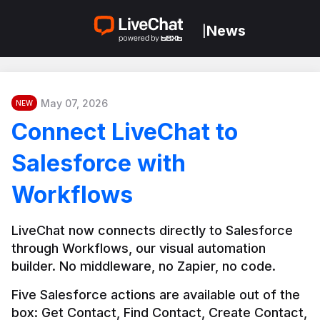
News
|
May 07, 2026
NEW
Connect LiveChat to
Salesforce with
Workflows
LiveChat now connects directly to Salesforce 
through Workflows, our visual automation 
builder. No middleware, no Zapier, no code.
Five Salesforce actions are available out of the 
box: Get Contact, Find Contact, Create Contact, 