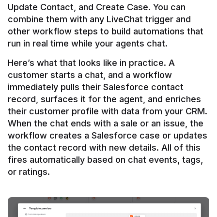
Update Contact, and Create Case. You can 
combine them with any LiveChat trigger and 
other workflow steps to build automations that 
Here’s what that looks like in practice. A 
customer starts a chat, and a workflow 
immediately pulls their Salesforce contact 
record, surfaces it for the agent, and enriches 
their customer profile with data from your CRM. 
When the chat ends with a sale or an issue, the 
workflow creates a Salesforce case or updates 
the contact record with new details. All of this 
fires automatically based on chat events, tags, 
or ratings.
